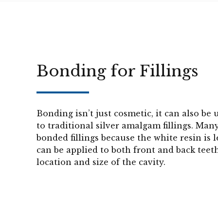
Bonding for Fillings
Bonding isn’t just cosmetic, it can also be 
to traditional silver amalgam fillings. Man
bonded fillings because the white resin is 
can be applied to both front and back teet
location and size of the cavity.