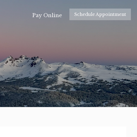
Schedule Appointment
Pay Online