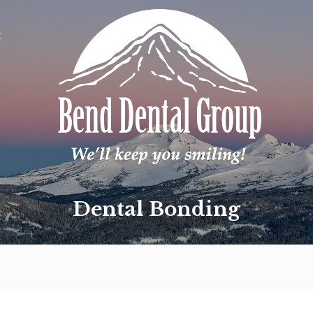
t
Dental Bonding