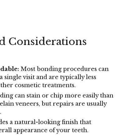
nd Considerations
dable:
Most bonding procedures can
 single visit and are typically less
ther cosmetic treatments.
ing can stain or chip more easily than
elain veneers, but repairs are usually
.
es a natural-looking finish that
rall appearance of your teeth.