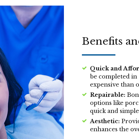
Benefits a
Quick and Affor
be completed in a
expensive than o
Repairable:
Bond
options like porc
quick and simple
Aesthetic:
Provid
enhances the ove