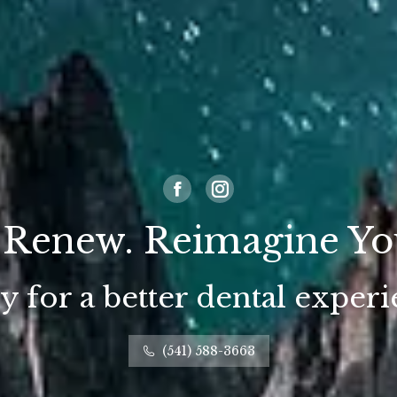
Facebook
Instagram
 Renew. Reimagine Yo
 for a better dental exper
(541) 588-3663