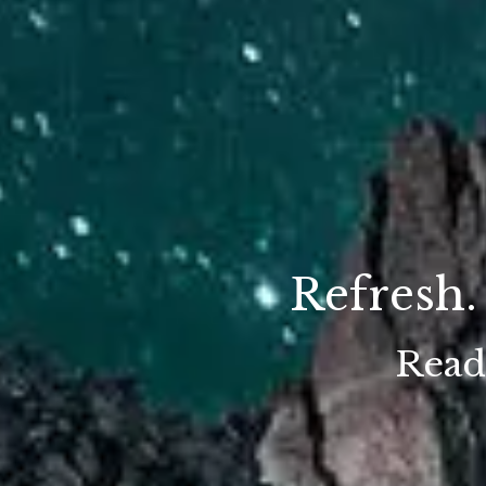
Refresh.
Ready