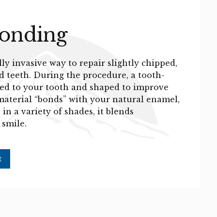
Bonding
y invasive way to repair slightly chipped,
d teeth. During the procedure, a tooth-
lied to your tooth and shaped to improve
material “bonds” with your natural enamel,
in a variety of shades, it blends
 smile.
t