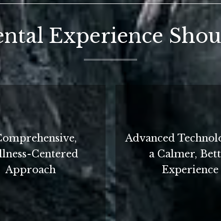
ntal Experience Shoul
Comprehensive,
Advanced Technol
lness-Centered
a Calmer, Bet
Approach
Experience