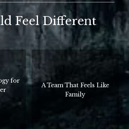
d Feel Different
ogy for
A Team That Feels Like
ter
Family