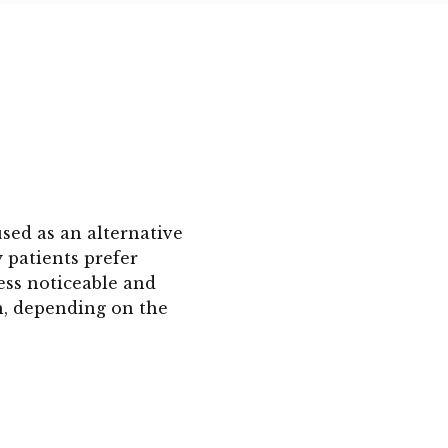
used as an alternative
y patients prefer
less noticeable and
h, depending on the