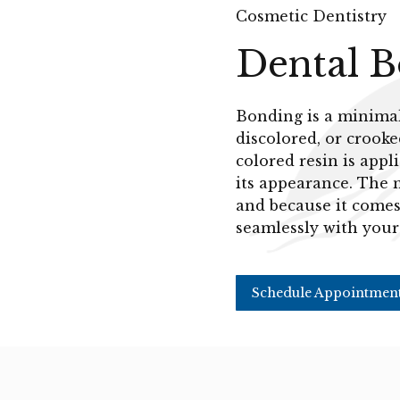
Cosmetic Dentistry
Dental 
Bonding is a minimall
discolored, or crooke
colored resin is app
its appearance. The 
and because it comes 
seamlessly with your
Schedule Appointmen