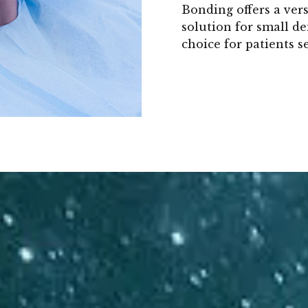
Bonding offers a vers
solution for small de
choice for patients 