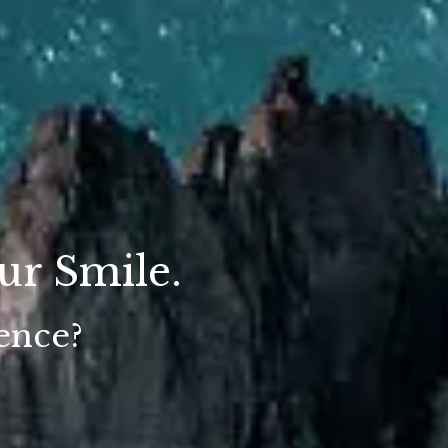
ur Smile.
ience?