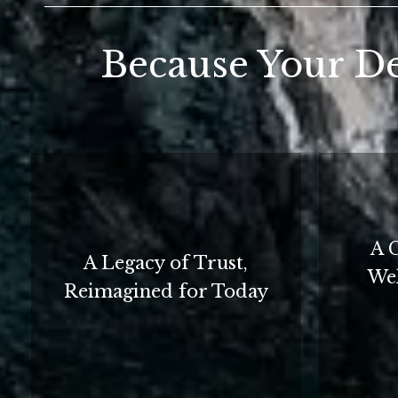
Because Your De
A 
A Legacy of Trust,
Wel
Reimagined for Today