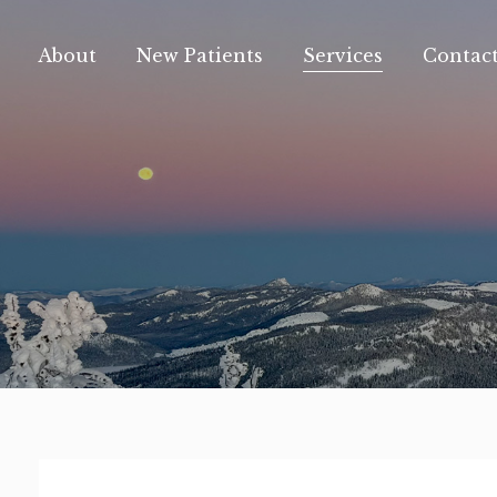
content
About
New Patients
Services
Contac