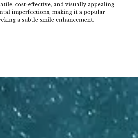
atile, cost-effective, and visually appealing
ntal imperfections, making it a popular
seeking a subtle smile enhancement.